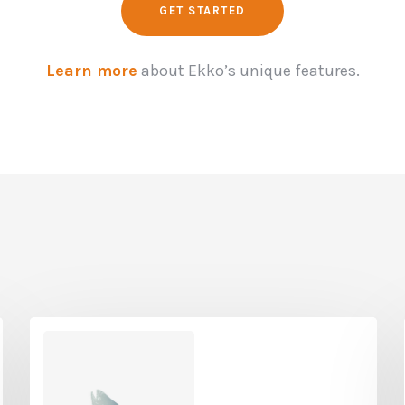
GET STARTED
Learn more
about Ekko’s unique features.