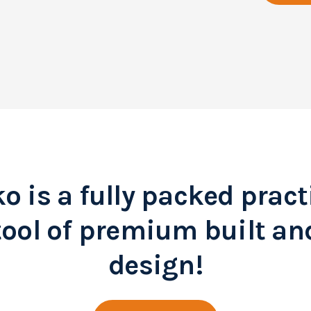
o is a fully packed pract
tool of premium built an
design!