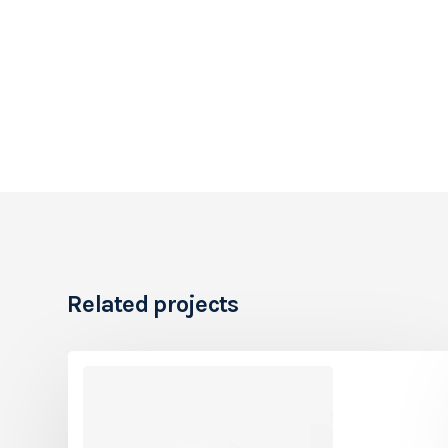
Related projects