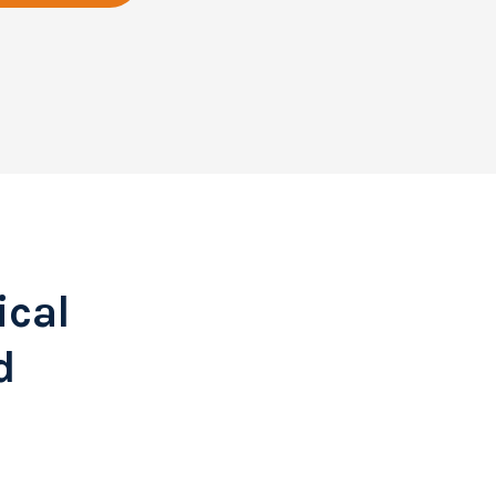
ical
d