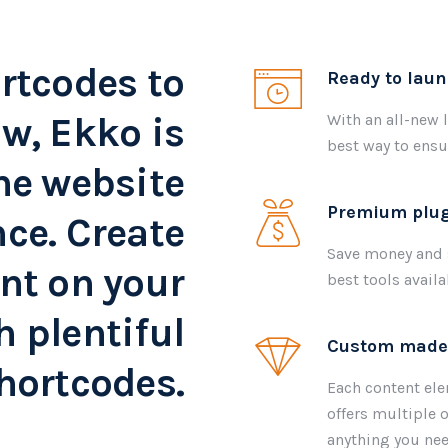
rtcodes to
Ready to lau
w, Ekko is
With an all-new 
best way to ensu
he website
Premium plug
ce. Create
Save money and s
nt on your
best tools avail
h plentiful
Custom made
hortcodes.
Each content ele
offers multiple o
anything you nee