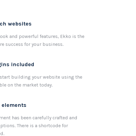
nch websites
look and powerful features, Ekko is the
re success for your business.
ins included
tart building your website using the
able on the market today.
 elements
ment has been carefully crafted and
ptions. There is a shortcode for
d.