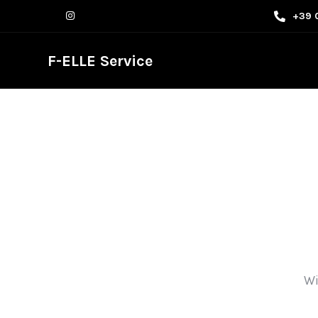
+39 
F-ELLE Service
Wi