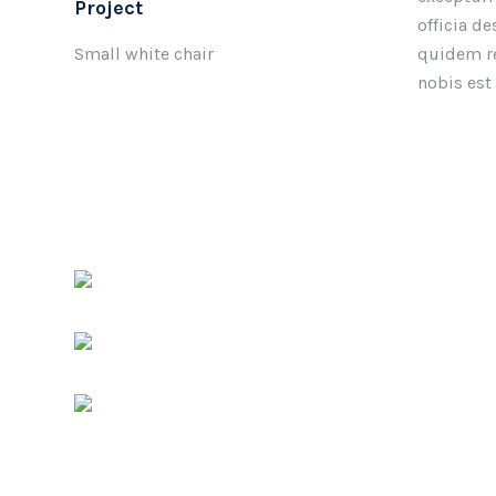
Project
officia d
Small white chair
quidem re
nobis est