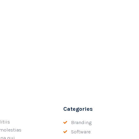
Categories
itiis
Branding
 molestias
Software
lpa qui