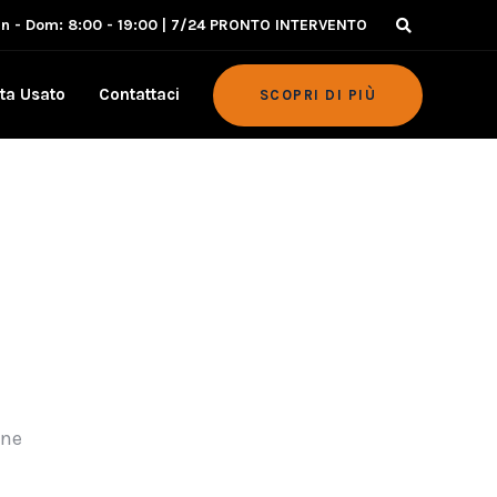
un - Dom: 8:00 - 19:00 | 7/24 PRONTO INTERVENTO
ta Usato
Contattaci
SCOPRI DI PIÙ
ine