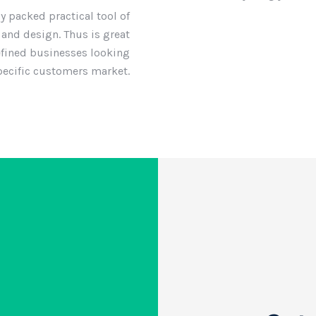
ly packed practical tool of
and design. Thus is great
efined businesses looking
specific customers market.