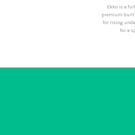
Ekko is a ful
premium built 
for rising und
for a 