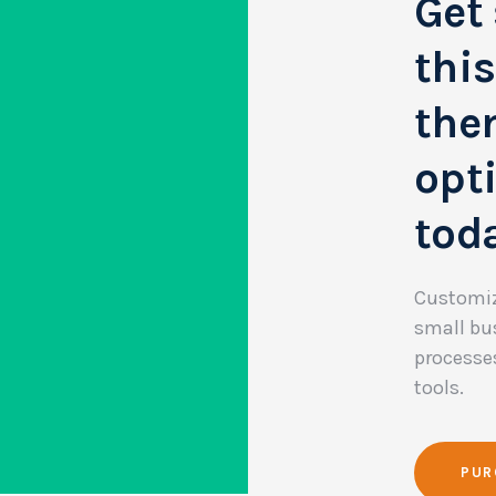
Get 
thi
them
opt
tod
Customiz
small bu
processe
tools.
PUR