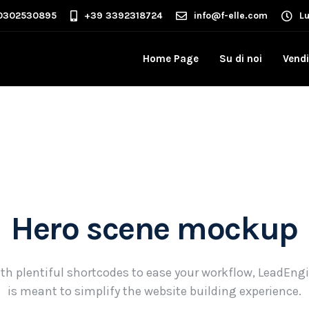
0302530895
+39 3392318724
info@f-elle.com
L
Home Page
Su di noi
Vendi
Hero scene mockup
th plentiful shortcodes to ease your workflow, LeadEng
is meant to simplify the website building experience.