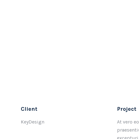
Client
Project
KeyDesign
At vero e
praesenti
excepturi