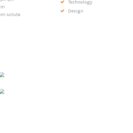
Technology
rum
Design
cum soluta