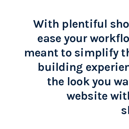
With plentiful sho
ease your workflo
meant to simplify t
building experien
the look you wa
website wit
s