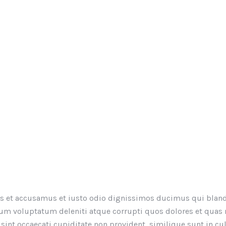
os et accusamus et iusto odio dignissimos ducimus qui bland
um voluptatum deleniti atque corrupti quos dolores et quas
 sint occaecati cupiditate non provident, similique sunt in cu