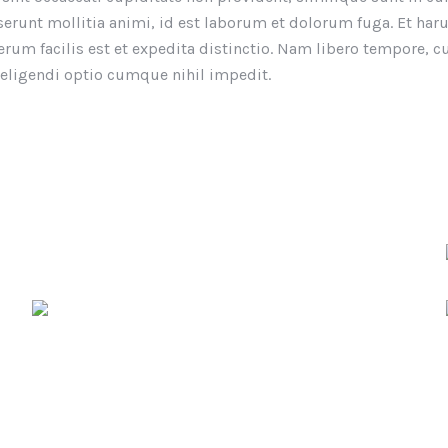
eserunt mollitia animi, id est laborum et dolorum fuga. Et ha
rum facilis est et expedita distinctio. Nam libero tempore, 
 eligendi optio cumque nihil impedit.