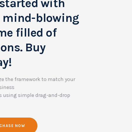
started with
s mind-blowing
e filled of
ions. Buy
ay!
e the framework to match your
siness
s using simple drag-and-drop
CHASE NOW