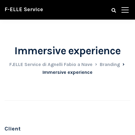
F-ELLE Service
Immersive experience
F.ELLE Service di Agnelli Fabio a Nave
Branding
Immersive experience
Client