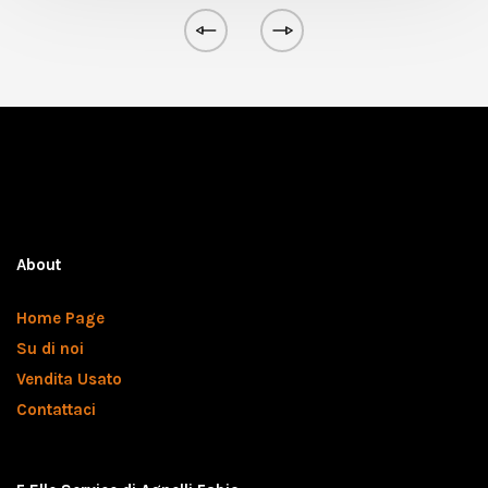
About
Home Page
Su di noi
Vendita Usato
Contattaci