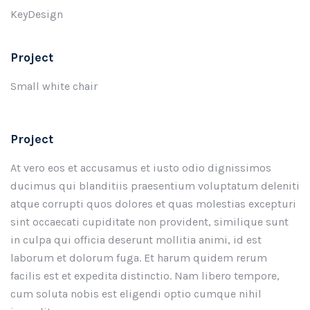
KeyDesign
Project
Small white chair
Project
At vero eos et accusamus et iusto odio dignissimos
ducimus qui blanditiis praesentium voluptatum deleniti
atque corrupti quos dolores et quas molestias excepturi
sint occaecati cupiditate non provident, similique sunt
in culpa qui officia deserunt mollitia animi, id est
laborum et dolorum fuga. Et harum quidem rerum
facilis est et expedita distinctio. Nam libero tempore,
cum soluta nobis est eligendi optio cumque nihil