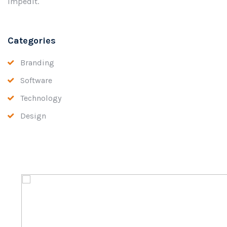
impedit.
Categories
Branding
Software
Technology
Design