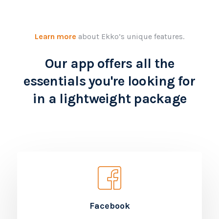
Learn more
about Ekko’s unique features.
Our app offers all the
essentials you're looking for
in a lightweight package
Facebook