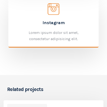
Instagram
Lorem ipsum dolor sit amet,
consectetur adipisicing elit.
Related projects