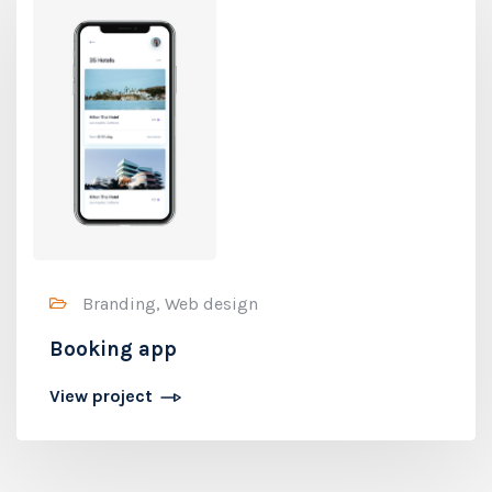
Branding, Web design
Booking app
View project