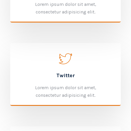
Lorem ipsum dolor sit amet,
consectetur adipisicing elit.
Twitter
Lorem ipsum dolor sit amet,
consectetur adipisicing elit.