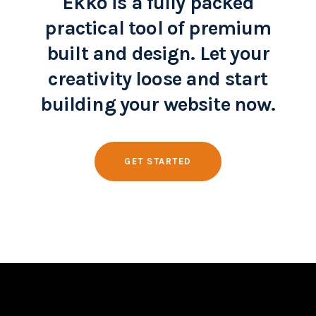
Ekko is a fully packed
practical tool of premium
built and design. Let your
creativity loose and start
building your website now.
GET STARTED