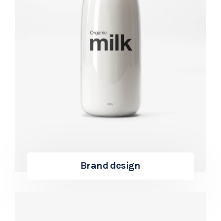
Brand design