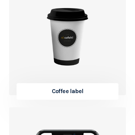
Coffee label