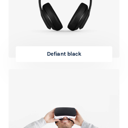
Defiant black