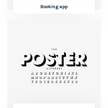
Booking app