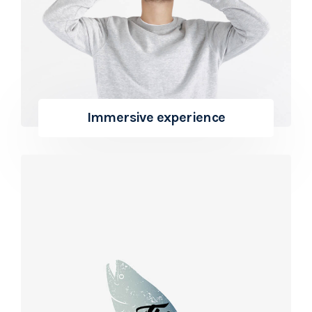
Immersive experience