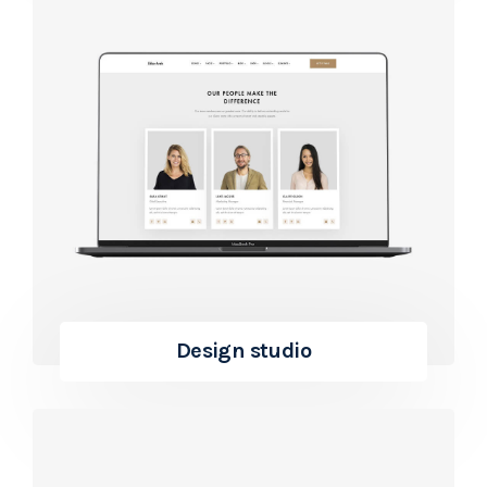
Design studio