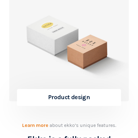
Product design
Learn more
about ekko’s unique features.