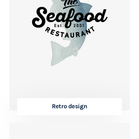
Retro design