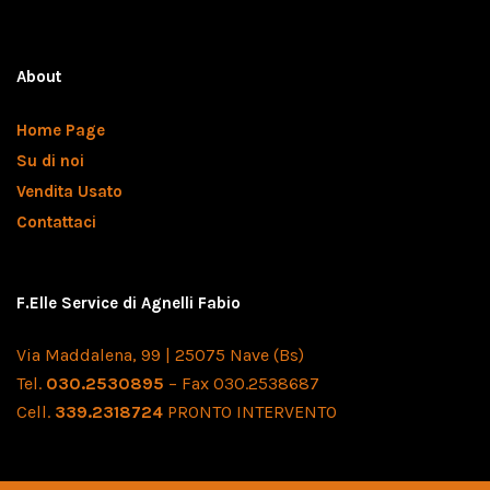
About
Home Page
Su di noi
Vendita Usato
Contattaci
F.Elle Service di Agnelli Fabio
Via Maddalena, 99 | 25075 Nave (Bs)
Tel.
030.2530895
– Fax 030.2538687
Cell.
339.2318724
PRONTO INTERVENTO