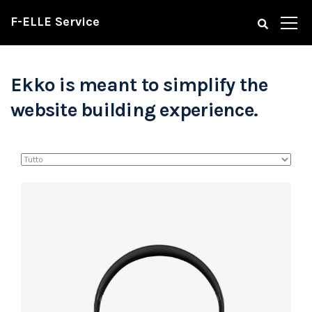
F-ELLE Service
Ekko is meant to simplify the
website building experience.