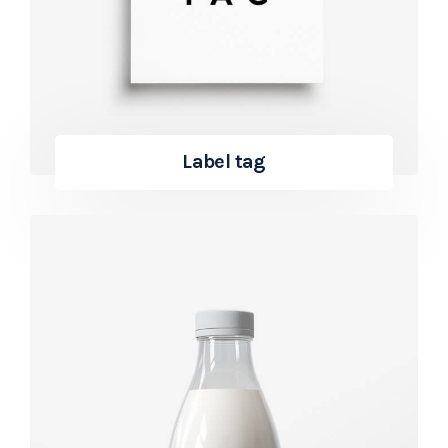
Label tag