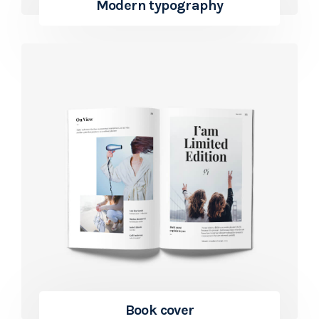
Modern typography
Book cover