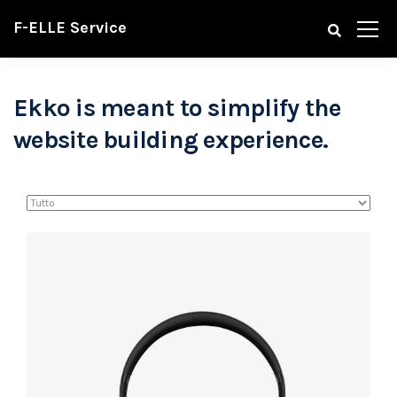
F-ELLE Service
Ekko is meant to simplify the
website building experience.