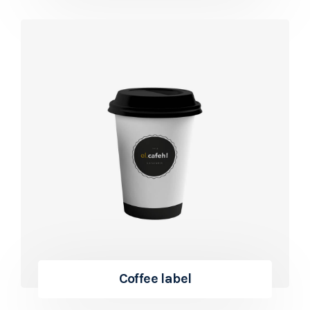
Coffee label