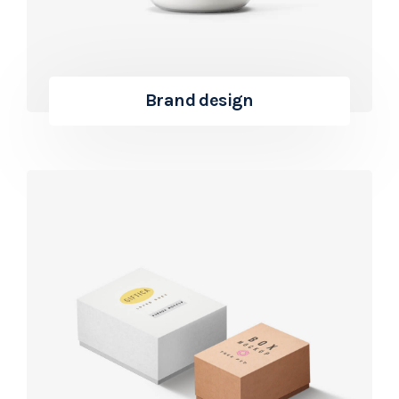
Brand design