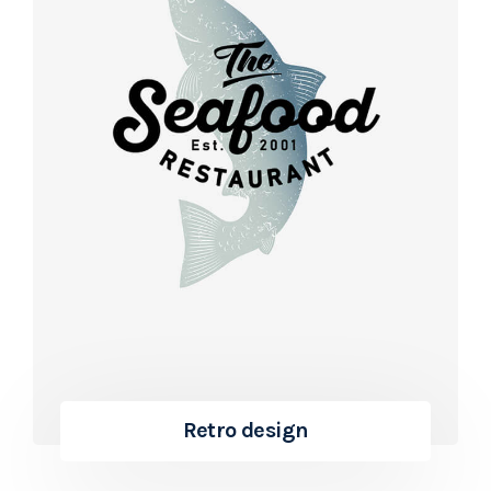
Retro design