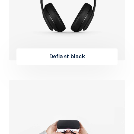
Defiant black