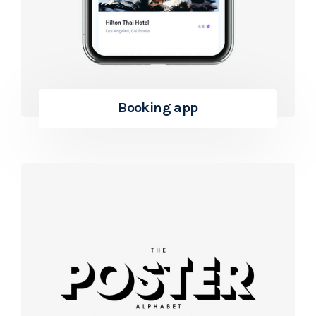
Booking app