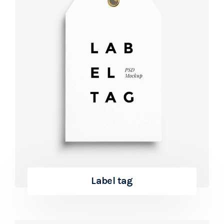
Label tag