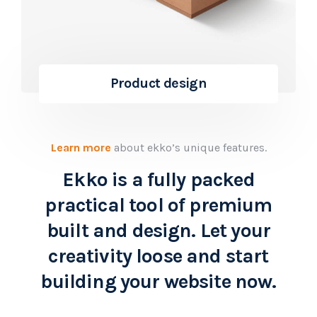
Product design
Learn more
about ekko’s unique features.
Ekko is a fully packed
practical tool of premium
built and design. Let your
creativity loose and start
building your website now.