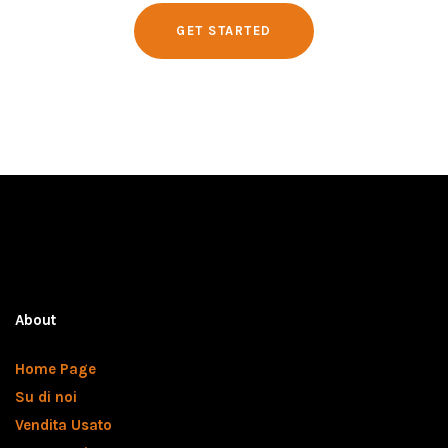
GET STARTED
About
Home Page
Su di noi
Vendita Usato