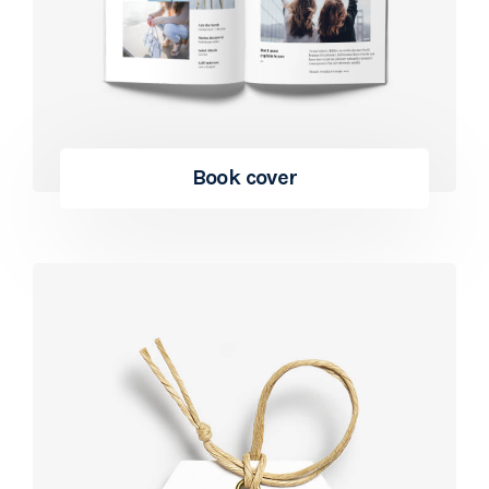
Book cover