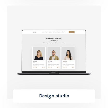
Design studio