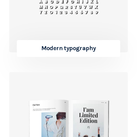
Modern typography