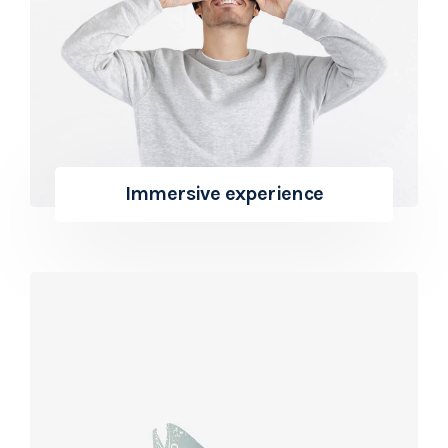
Immersive experience