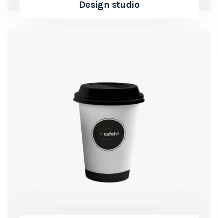
Design studio