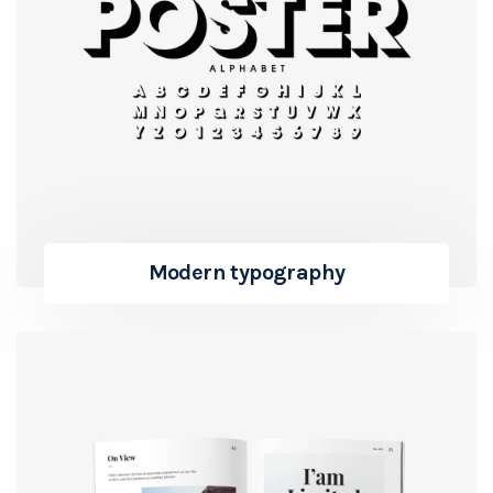
Modern typography