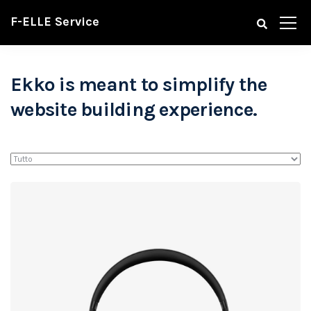
F-ELLE Service
Ekko is meant to simplify the
website building experience.