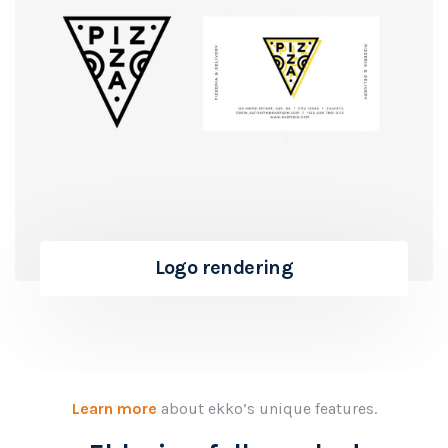
Logo rendering
Learn more
about ekko’s unique features.