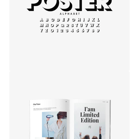
Modern
typography
Book cover