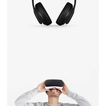
black
Immersive
experience