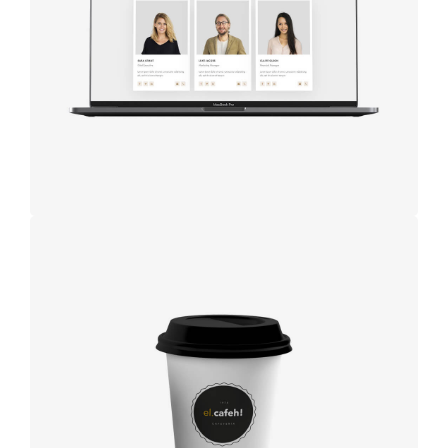
studio
Coffee label