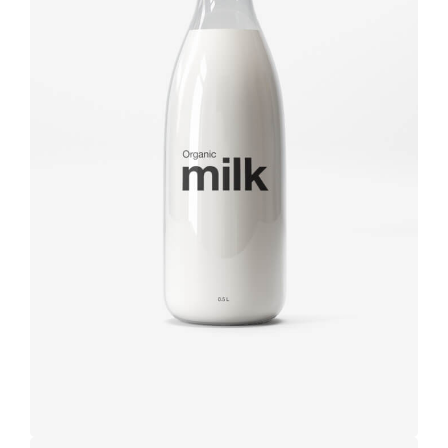
Brand
design