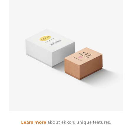
Product
design
Learn more
about ekko’s unique features.