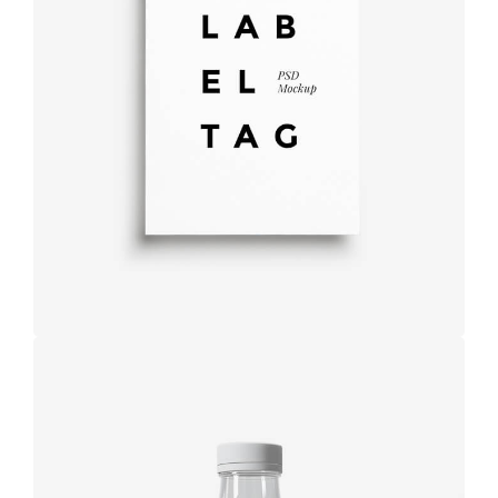
Label tag