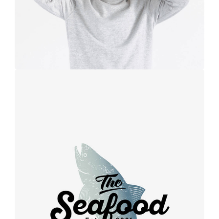
Retro design