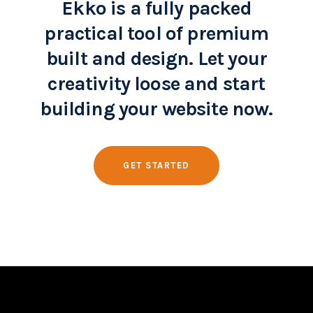
Ekko is a fully packed
practical tool of premium
built and design. Let your
creativity loose and start
building your website now.
GET STARTED