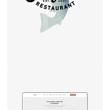
Design