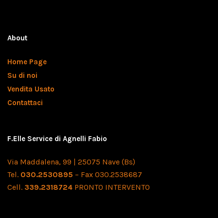
About
Home Page
Su di noi
Vendita Usato
Contattaci
F.Elle Service di Agnelli Fabio
Via Maddalena, 99 | 25075 Nave (Bs)
Tel.
030.2530895
– Fax 030.2538687
Cell.
339.2318724
PRONTO INTERVENTO