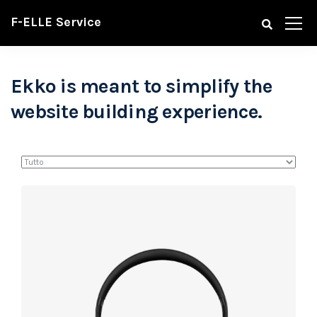
F-ELLE Service
Ekko is meant to simplify the
website building experience.
Defiant