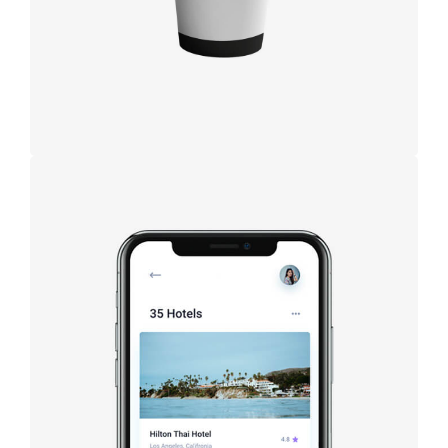
Booking app