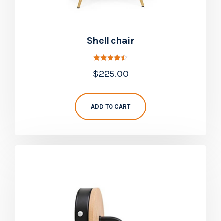
Shell chair
Rated
$
225.00
4.50
out of 5
ADD TO CART