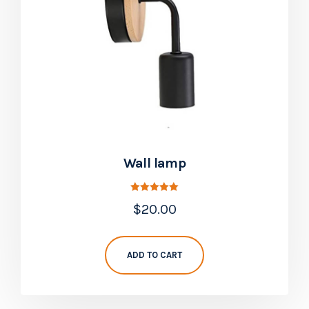
Wall lamp
Rated
$
20.00
5.00
out of 5
ADD TO CART