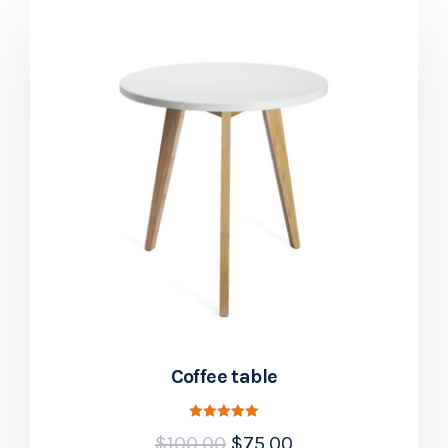
Coffee table
Rated
$
100.00
$
75.00