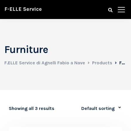
F-ELLE Service
Furniture
F.ELLE Service di Agnelli Fabio a Nave
Products
Furniture
Showing all 3 results