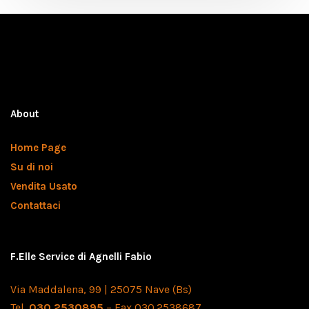
About
Home Page
Su di noi
Vendita Usato
Contattaci
F.Elle Service di Agnelli Fabio
Via Maddalena, 99 | 25075 Nave (Bs)
Tel.
030.2530895
– Fax 030.2538687