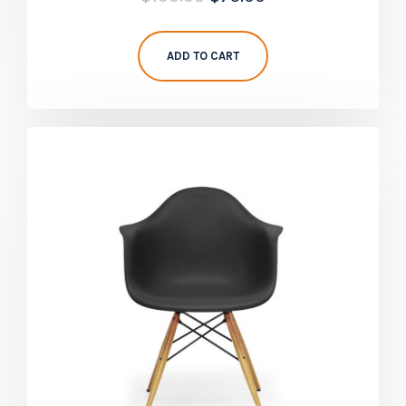
5.00
out of 5
ADD TO CART