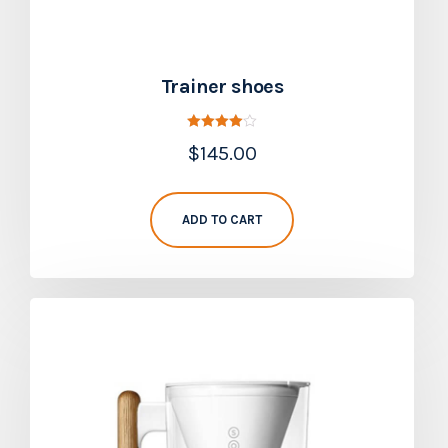
Trainer shoes
Rated
$
145.00
4.00
out of 5
ADD TO CART