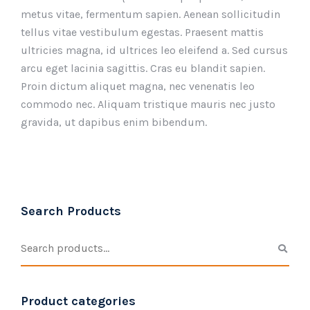
metus vitae, fermentum sapien. Aenean sollicitudin
tellus vitae vestibulum egestas. Praesent mattis
ultricies magna, id ultrices leo eleifend a. Sed cursus
arcu eget lacinia sagittis. Cras eu blandit sapien.
Proin dictum aliquet magna, nec venenatis leo
commodo nec. Aliquam tristique mauris nec justo
gravida, ut dapibus enim bibendum.
Search Products
Product categories