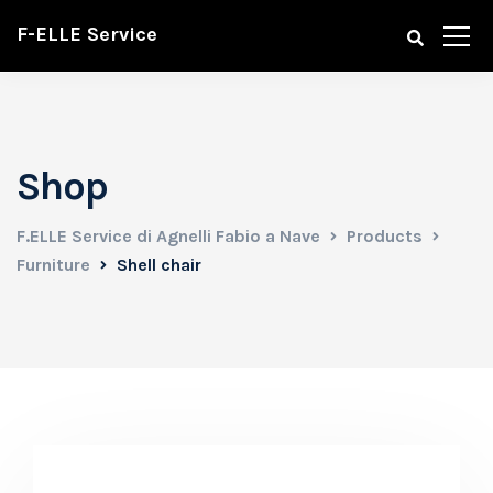
F-ELLE Service
Shop
F.ELLE Service di Agnelli Fabio a Nave
Products
Furniture
Shell chair