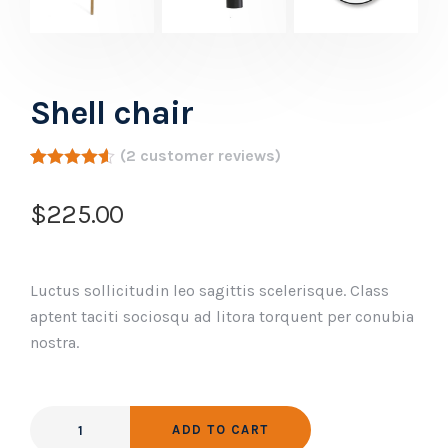
Shell chair
(
2
customer reviews)
Rated
2
4.50
out of 5
$
225.00
based on
customer
ratings
Luctus sollicitudin leo sagittis scelerisque. Class
aptent taciti sociosqu ad litora torquent per conubia
nostra.
ADD TO CART