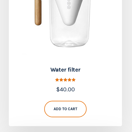
Water filter
Rated
$
40.00
5.00
out of 5
ADD TO CART