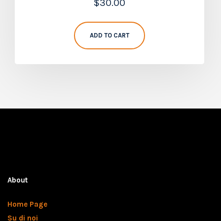
$
30.00
5.00
out of 5
ADD TO CART
About
Home Page
Su di noi