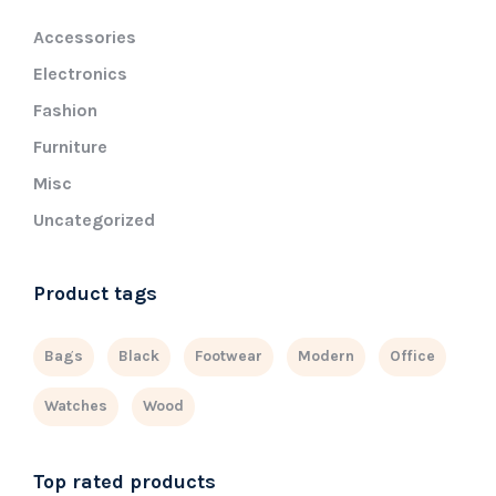
Accessories
Electronics
Fashion
Furniture
Misc
Uncategorized
Product tags
Bags
Black
Footwear
Modern
Office
Watches
Wood
Top rated products