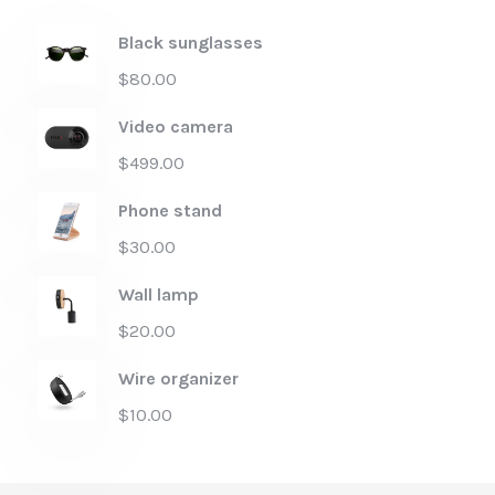
Black sunglasses
$
80.00
Video camera
$
499.00
Phone stand
$
30.00
Wall lamp
$
20.00
Wire organizer
$
10.00