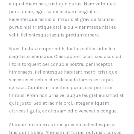
aliquet diam nec, tristique purus. Nam vulputate
porta diam, eget facilisis diam feugiat et.
Pellentesque facilisis, mauris at gravida facilisis,
purus nisi tristique orci, a pulvinar massa nisi eu
velit. Pellentesque iaculis pretium ornare.
Nunc luctus tempor nibh, luctus sollicitudin leo
sagittis scelerisque. Class aptent taciti sociosqu ad
litora torquent per conubia nostra, per inceptos
himenaeos. Pellentesque habitant morbi tristique
senectus et netus et malesuada fames ac turpis
egestas. Curabitur faucibus purus sed porttitor
finibus. Proin non urna vel augue feugiat euismod at
quis justo. Sed at lacinia orci. Integer aliquam
ultrices ligula, ac aliquam odio venenatis congue.
Aliquam in lorem ac eros gravida pellentesque at
tincidunt libero. Aliquam ut turpis pulvinar, cursus