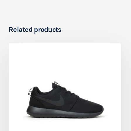
Related products