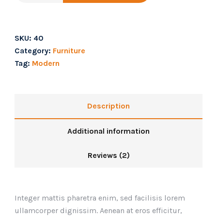
SKU:
40
Category:
Furniture
Tag:
Modern
Description
Additional information
Reviews (2)
Integer mattis pharetra enim, sed facilisis lorem
ullamcorper dignissim. Aenean at eros efficitur,