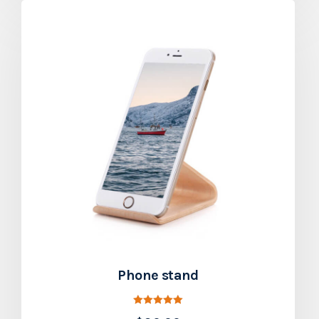
Phone stand
Rated